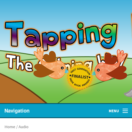
Navigation
MENU
Home
Home
/ Audio