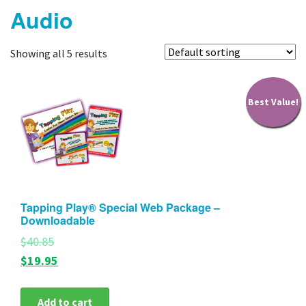
Audio
Products
Tapping FAQ
Showing all 5 results
About Us
Best Value!
Blog
My Account
Contact
Tapping Play® Special Web Package –
Downloadable
$40.85
$19.95
Add to cart