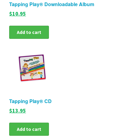
Tapping Play® Downloadable Album
$10.95
Add to cart
Tapping Play® CD
$13.95
Add to cart