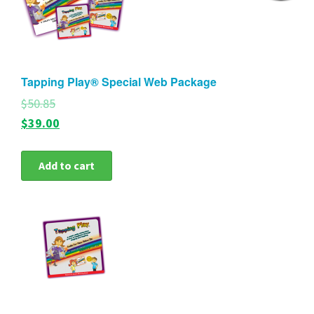
Tapping Play® Special Web Package
$50.85
$39.00
Add to cart