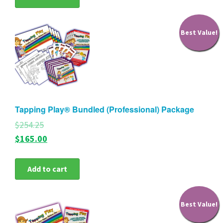
Best Value!
Tapping Play® Bundled (Professional) Package
$254.25
$165.00
Add to cart
Best Value!