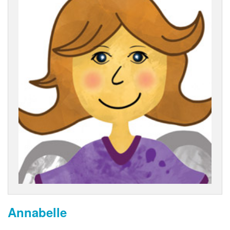
Annabelle