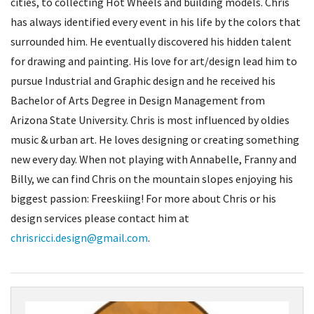
cities, to collecting Hot Wheels and building models. Chris
has always identified every event in his life by the colors that
surrounded him. He eventually discovered his hidden talent
for drawing and painting. His love for art/design lead him to
pursue Industrial and Graphic design and he received his
Bachelor of Arts Degree in Design Management from
Arizona State University. Chris is most influenced by oldies
music & urban art. He loves designing or creating something
new every day. When not playing with Annabelle, Franny and
Billy, we can find Chris on the mountain slopes enjoying his
biggest passion: Freeskiing! For more about Chris or his
design services please contact him at
chrisricci.design@gmail.com
.