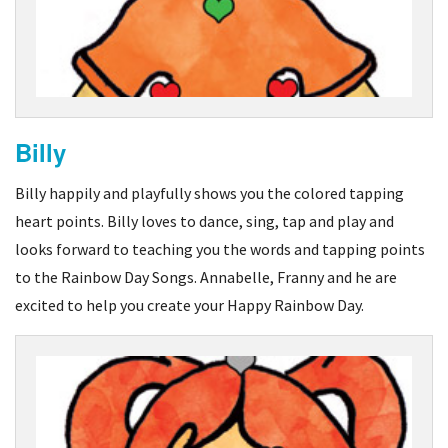
Billy
Billy happily and playfully shows you the colored tapping
heart points. Billy loves to dance, sing, tap and play and
looks forward to teaching you the words and tapping points
to the Rainbow Day Songs. Annabelle, Franny and he are
excited to help you create your Happy Rainbow Day.