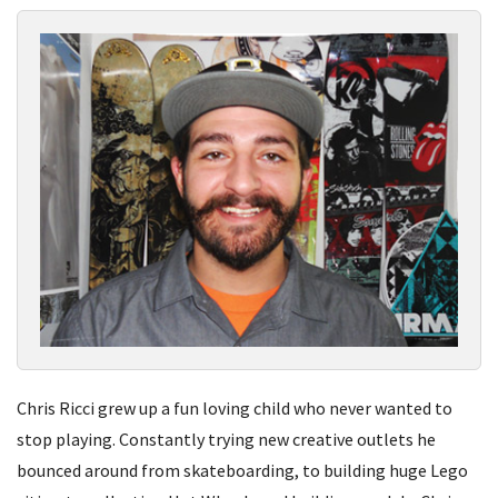
Chris Ricci grew up a fun loving child who never wanted to
stop playing. Constantly trying new creative outlets he
bounced around from skateboarding, to building huge Lego