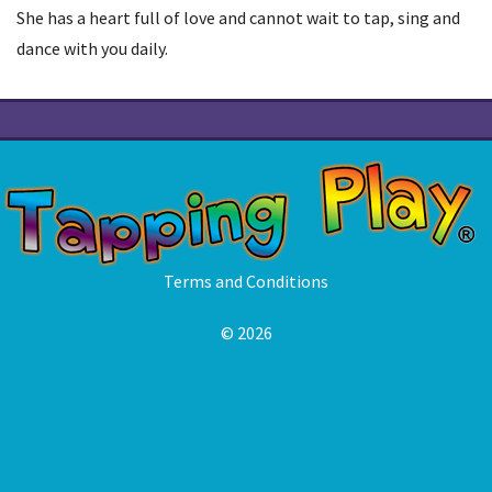
She has a heart full of love and cannot wait to tap, sing and
dance with you daily.
Terms and Conditions
© 2026