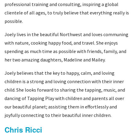
professional training and consulting, inspiring a global
clientele of all ages, to truly believe that everything really is
possible.
Joely lives in the beautiful Northwest and loves communing
with nature, cooking happy food, and travel. She enjoys
spending as much time as possible with friends, family, and
her two amazing daughters, Madeline and Mailey.
Joely believes that the key to happy, calm, and loving
children is a strong and loving connection with their inner
child. She looks forward to sharing the tapping, music, and
dancing of Tapping Play with children and parents all over
our beautiful planet; assisting them in effortlessly and
joyfully connecting to their beautiful inner children.
Chris Ricci