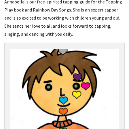
Annabelle is our free-spirited tapping guide for the Tapping
Play book and Rainbow Day Songs. She is an expert tapper
and is so excited to be working with children young and old.
She sends her love to all and looks forward to tapping,
singing, and dancing with you daily.