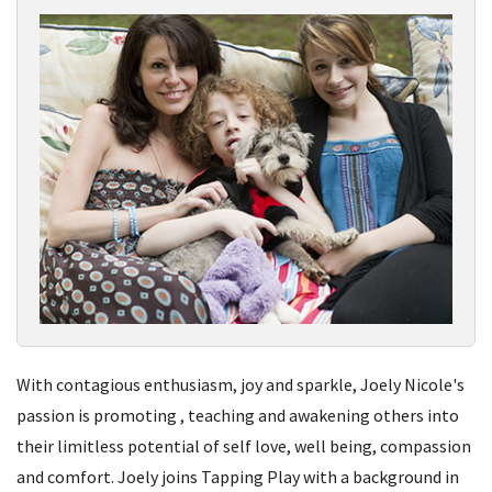
With contagious enthusiasm, joy and sparkle, Joely Nicole's
passion is promoting , teaching and awakening others into
their limitless potential of self love, well being, compassion
and comfort. Joely joins Tapping Play with a background in