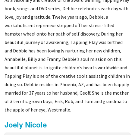
book, songs and DVD series, Debbie celebrates each day with
love, joy and gratitude. Twelve years ago, Debbie, a
workaholic entrepreneur stepped off her stress-filled
hamster wheel onto her path of self discovery. During her
beautiful journey of awakening, Tapping Play was birthed
and Debbie has been lovingly nurturing her new children,
Annabelle, Billy and Franny. Debbie’s soul mission on this
beautiful planet is to ignite children’s hearts worldwide and
Tapping Play is one of the creative tools assisting children in
doing so. Debbie resides in Phoenix, AZ, and has been happily
married for 37 years to her husband, Geoff. She is the mother
of 3 terrific grown boys, Erik, Rob, and Tom and grandma to
the apple of her eye, Westmalle.
Joely Nicole