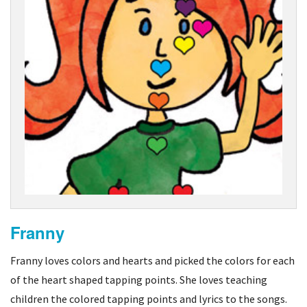
Franny
Franny loves colors and hearts and picked the colors for each
of the heart shaped tapping points. She loves teaching
children the colored tapping points and lyrics to the songs.